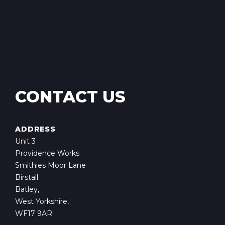
CONTACT US
ADDRESS
Unit 3
Providence Works
Smithies Moor Lane
Birstall
Batley,
West Yorkshire,
WF17 9AR