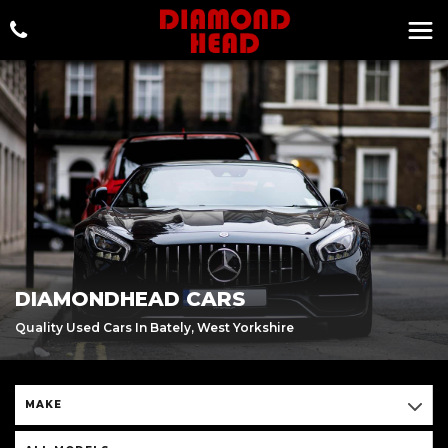
DIAMONDHEAD CARS
Quality Used Cars In Bately, West Yorkshire
MAKE