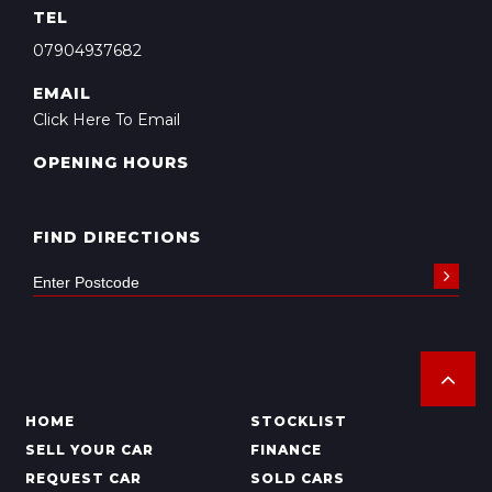
TEL
07904937682
EMAIL
Click Here To Email
OPENING HOURS
FIND DIRECTIONS
HOME
STOCKLIST
SELL YOUR CAR
FINANCE
REQUEST CAR
SOLD CARS