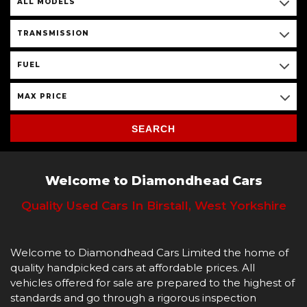
ALL MODELS
TRANSMISSION
FUEL
MAX PRICE
SEARCH
Welcome to Diamondhead Cars
Quality Used Cars In Birstall, West Yorkshire
Welcome to Diamondhead Cars Limited the home of
quality handpicked cars at affordable prices. All
vehicles offered for sale are prepared to the highest of
standards and go through a rigorous inspection