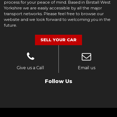
process for your peace of mind. Based in Birstall West
Yorkshire we are easily accessible by all the major
transport networks. Please feel free to browse our
website and we look forward to welcoming you in the
future.
SELL YOUR CAR
Give us a Call
Email us
Follow Us