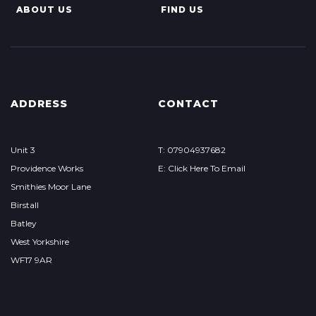
ABOUT US
FIND US
ADDRESS
CONTACT
Unit 3
T: 07904937682
Providence Works
E: Click Here To Email
Smithies Moor Lane
Birstall
Batley
West Yorkshire
WF17 9AR