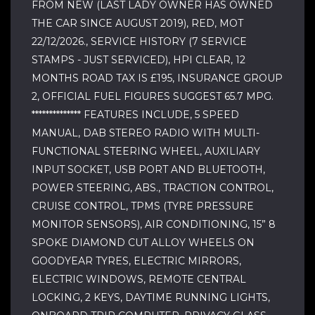
FROM NEW (LAST LADY OWNER HAS OWNED
THE CAR SINCE AUGUST 2019), RED, MOT
22/12/2026., SERVICE HISTORY (7 SERVICE
STAMPS - JUST SERVICED), HPI CLEAR, 12
MONTHS ROAD TAX IS £195, INSURANCE GROUP
2, OFFICIAL FUEL FIGURES SUGGEST 65.7 MPG.
************** FEATURES INCLUDE, 5 SPEED
MANUAL, DAB STEREO RADIO WITH MULTI-
FUNCTIONAL STEERING WHEEL, AUXILIARY
INPUT SOCKET, USB PORT AND BLUETOOTH,
POWER STEERING, ABS., TRACTION CONTROL,
CRUISE CONTROL, TPMS (TYRE PRESSURE
MONITOR SENSORS), AIR CONDITIONING, 15” 8
SPOKE DIAMOND CUT ALLOY WHEELS ON
GOODYEAR TYRES, ELECTRIC MIRRORS,
ELECTRIC WINDOWS, REMOTE CENTRAL
LOCKING, 2 KEYS, DAYTIME RUNNING LIGHTS,