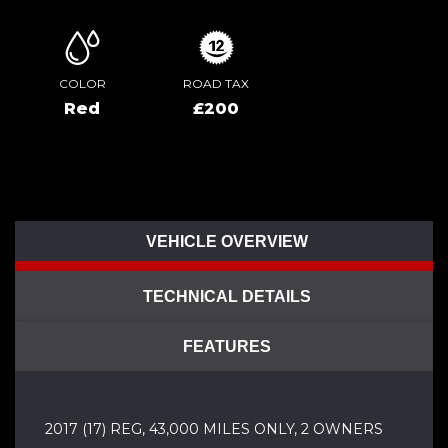
COLOR
ROAD TAX
Red
£200
VEHICLE OVERVIEW
TECHNICAL DETAILS
FEATURES
2017 (17) REG, 43,000 MILES ONLY, 2 OWNERS