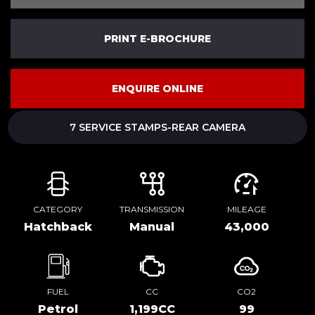
PRINT E-BROCHURE
ENQUIRE ONLINE
7 SERVICE STAMPS-REAR CAMERA
CATEGORY
TRANSMISSION
MILEAGE
Hatchback
Manual
43,000
FUEL
CC
CO2
Petrol
1,199CC
99