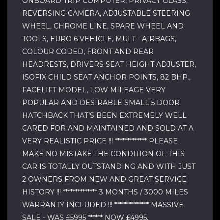
ONBOARD TRIP COMPUTER, PRIVACY GLASS,
REVERSING CAMERA, ADJUSTABLE STEERING
WHEEL, CHROME LINE, SPARE WHEEL AND
TOOLS, EURO 6 VEHICLE, MULT - AIRBAGS,
COLOUR CODED, FRONT AND REAR
HEADRESTS, DRIVERS SEAT HEIGHT ADJUSTER,
ISOFIX CHILD SEAT ANCHOR POINTS, 82 BHP.,
FACELIFT MODEL, LOW MILEAGE VERY
POPULAR AND DESIRABLE SMALL 5 DOOR
HATCHBACK THAT’S BEEN EXTREMELY WELL
CARED FOR AND MAINTAINED AND SOLD AT A
VERY REALISTIC PRICE !!! ************* PLEASE
MAKE NO MISTAKE THE CONDITION OF THIS
CAR IS TOTALLY OUTSTANDING AND WITH JUST
2 OWNERS FROM NEW AND GREAT SERVICE
HISTORY !!! ************** 3 MONTHS / 3000 MILES
WARRANTY INCLUDED !!! ************** MASSIVE
SALE - WAS £5995 ****** NOW £4995.