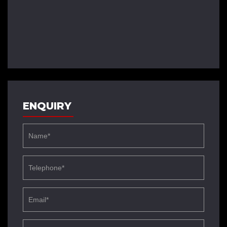
ENQUIRY