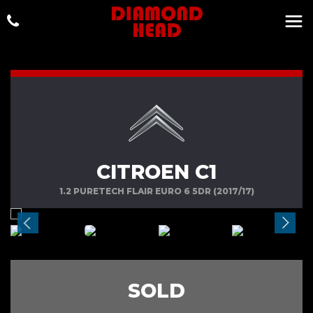
CITROEN C1
1.2 PURETECH FLAIR EURO 6 5DR (2017/17)
SOLD