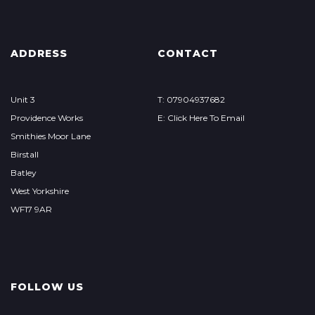
ADDRESS
CONTACT
Unit 3
T: 07904937682
Providence Works
E: Click Here To Email
Smithies Moor Lane
Birstall
Batley
West Yorkshire
WF17 9AR
FOLLOW US