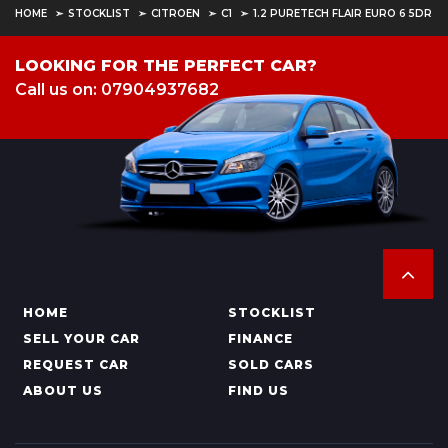
HOME
STOCKLIST
CITROEN
C1
1.2 PURETECH FLAIR EURO 6 5DR
LOOKING FOR THE PERFECT CAR?
Call us on: 07904937682
HOME
STOCKLIST
SELL YOUR CAR
FINANCE
REQUEST CAR
SOLD CARS
ABOUT US
FIND US