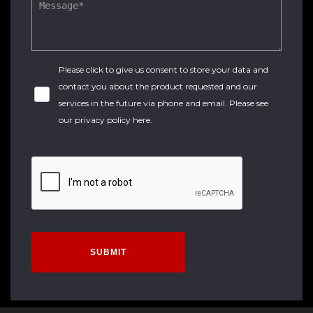
Please click to give us consent to store your data and
contact you about the product requested and our
services in the future via phone and email. Please see
our
privacy policy here
.
SUBMIT