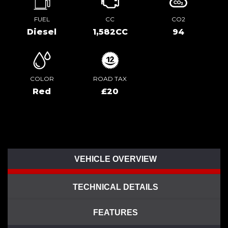
FUEL
CC
CO2
Diesel
1,582CC
94
COLOR
ROAD TAX
Red
£20
VEHICLE OVERVIEW
TECHNICAL DETAILS
FEATURES