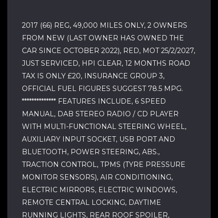
2017 (66) REG, 49,000 MILES ONLY, 2 OWNERS
FROM NEW (LAST OWNER HAS OWNED THE
CAR SINCE OCTOBER 2022), RED, MOT 25/2/2027,
JUST SERVICED, HPI CLEAR, 12 MONTHS ROAD
TAX IS ONLY £20, INSURANCE GROUP 3,
OFFICIAL FUEL FIGURES SUGGEST 78.5 MPG.
************** FEATURES INCLUDE, 6 SPEED
MANUAL, DAB STEREO RADIO / CD PLAYER
WITH MULTI-FUNCTIONAL STEERING WHEEL,
AUXILIARY INPUT SOCKET, USB PORT AND
BLUETOOTH, POWER STEERING, ABS.,
TRACTION CONTROL, TPMS (TYRE PRESSURE
MONITOR SENSORS), AIR CONDITIONING,
ELECTRIC MIRRORS, ELECTRIC WINDOWS,
REMOTE CENTRAL LOCKING, DAYTIME
RUNNING LIGHTS, REAR ROOF SPOILER,