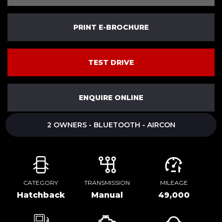
PRINT E-BROCHURE
TEST DRIVE
ENQUIRE ONLINE
2 OWNERS - BLUETOOTH - AIRCON
CATEGORY
TRANSMISSION
MILEAGE
Hatchback
Manual
49,000