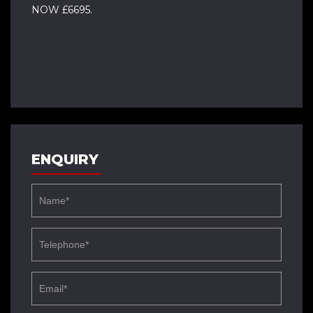
NOW £6695.
ENQUIRY