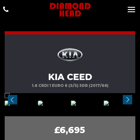
KIA CEED
1.6 CRDI 1 EURO 6 (S/S) 5DR (2017/66)
£6,695