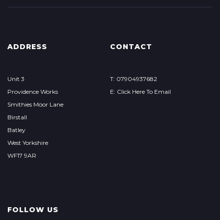
ADDRESS
CONTACT
Unit 3
T: 07904937682
Providence Works
E: Click Here To Email
Smithies Moor Lane
Birstall
Batley
West Yorkshire
WF17 9AR
FOLLOW US