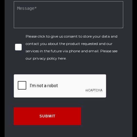
Please click to give us consent to store your data and
contact you about the product requested and our
services in the future via phone and email. Please see
our
privacy policy here
.
SUBMIT