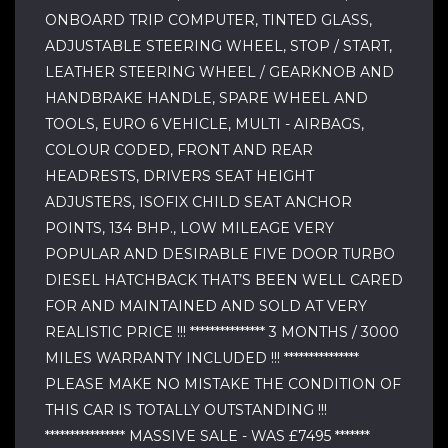
ONBOARD TRIP COMPUTER, TINTED GLASS,
ADJUSTABLE STEERING WHEEL, STOP / START,
LEATHER STEERING WHEEL / GEARKNOB AND
HANDBRAKE HANDLE, SPARE WHEEL AND
TOOLS, EURO 6 VEHICLE, MULTI - AIRBAGS,
COLOUR CODED, FRONT AND REAR
HEADRESTS, DRIVERS SEAT HEIGHT
ADJUSTERS, ISOFIX CHILD SEAT ANCHOR
POINTS, 134 BHP., LOW MILEAGE VERY
POPULAR AND DESIRABLE FIVE DOOR TURBO
DIESEL HATCHBACK THAT’S BEEN WELL CARED
FOR AND MAINTAINED AND SOLD AT VERY
REALISTIC PRICE !!! *************** 3 MONTHS / 3000
MILES WARRANTY INCLUDED !!! ***************
PLEASE MAKE NO MISTAKE THE CONDITION OF
THIS CAR IS TOTALLY OUTSTANDING !!!
**************** MASSIVE SALE - WAS £7495 *******