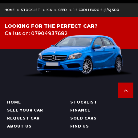
HOME
STOCKLIST
KIA
CEED
1.6 CRDI 1 EURO 6 (S/S) 5DR
LOOKING FOR THE PERFECT CAR?
Call us on: 07904937682
HOME
STOCKLIST
SELL YOUR CAR
FINANCE
REQUEST CAR
SOLD CARS
ABOUT US
FIND US