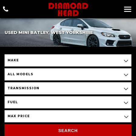
USED MINI BATLEY, WEST YORKSHIRE
MAKE
ALL MODELS
TRANSMISSION
FUEL
MAX PRICE
SEARCH