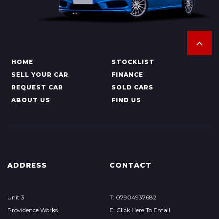
HOME
STOCKLIST
SELL YOUR CAR
FINANCE
REQUEST CAR
SOLD CARS
ABOUT US
FIND US
ADDRESS
CONTACT
Unit 3
T: 07904937682
Providence Works
E: Click Here To Email