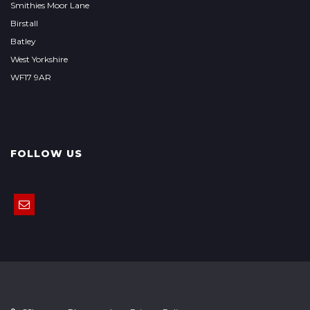
Smithies Moor Lane
Birstall
Batley
West Yorkshire
WF17 9AR
FOLLOW US