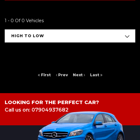
1 - 0 Of 0 Vehicles
HIGH TO LOW
First
Prev
Next
Last
LOOKING FOR THE PERFECT CAR?
Call us on: 07904937682